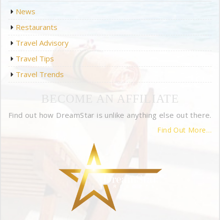
News
Restaurants
Travel Advisory
Travel Tips
Travel Trends
BECOME AN AFFILIATE
Find out how DreamStar is unlike anything else out there.
Find Out More…