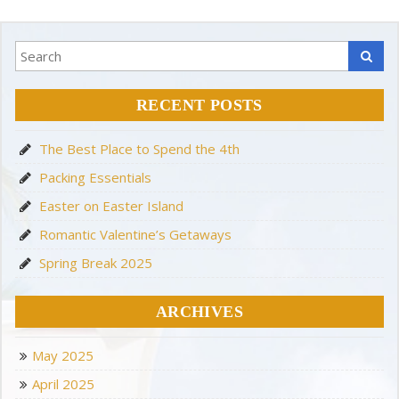
RECENT POSTS
The Best Place to Spend the 4th
Packing Essentials
Easter on Easter Island
Romantic Valentine’s Getaways
Spring Break 2025
ARCHIVES
May 2025
April 2025