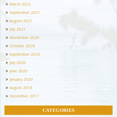
March 2022
September 2021
August 2021
July 2021
November 2020
October 2020
September 2020
July 2020
June 2020
January 2020
August 2018
December 2017
CATEGORIES