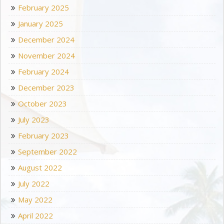
February 2025
January 2025
December 2024
November 2024
February 2024
December 2023
October 2023
July 2023
February 2023
September 2022
August 2022
July 2022
May 2022
April 2022