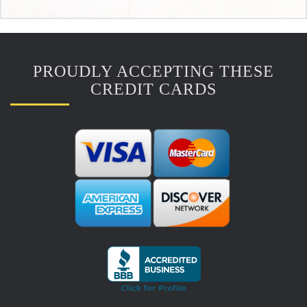
PROUDLY ACCEPTING THESE
CREDIT CARDS