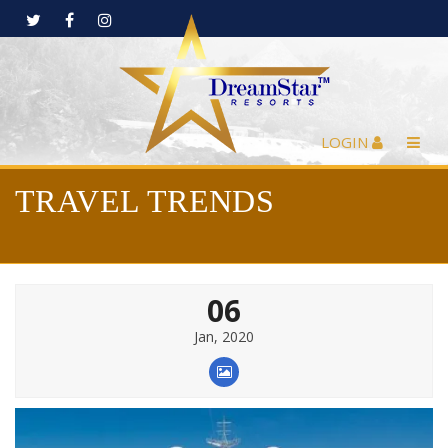
LOGIN
TRAVEL TRENDS
06
Jan, 2020