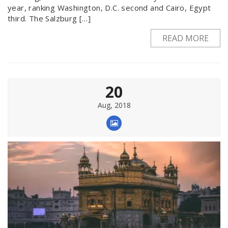
year, ranking Washington, D.C. second and Cairo, Egypt
third. The Salzburg […]
READ MORE
20
Aug, 2018