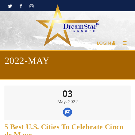
LOGIN
2022-MAY
03
May, 2022
5 Best U.S. Cities To Celebrate Cinco
de Mayo