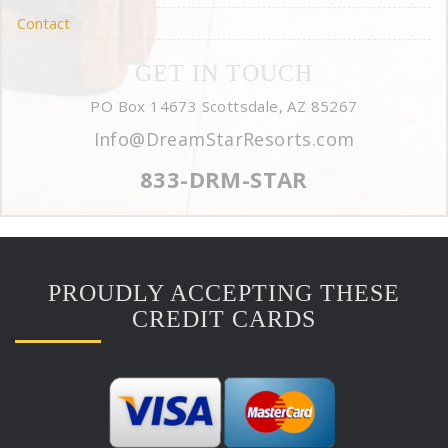
Contact
GET IN TOUCH
PO Box 14673 Scottsdale, AZ 85267
Info@DreamStarResorts.com
833-DRM-STAR
PROUDLY ACCEPTING THESE
CREDIT CARDS