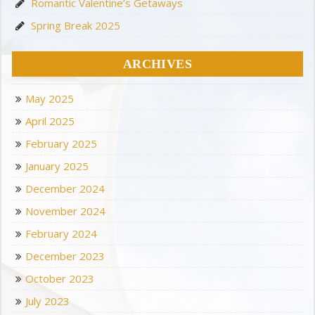
Romantic Valentine’s Getaways
Spring Break 2025
ARCHIVES
May 2025
April 2025
February 2025
January 2025
December 2024
November 2024
February 2024
December 2023
October 2023
July 2023