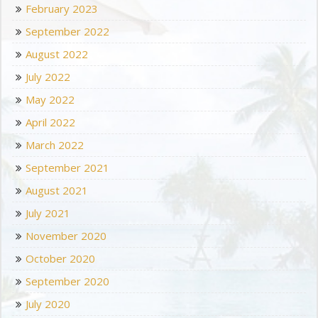
February 2023
September 2022
August 2022
July 2022
May 2022
April 2022
March 2022
September 2021
August 2021
July 2021
November 2020
October 2020
September 2020
July 2020