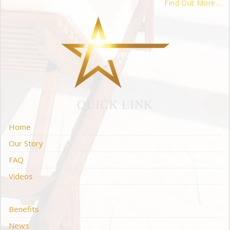
Find Out More…
QUICK LINK
Home
Our Story
FAQ
Videos
Benefits
News