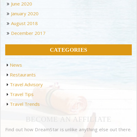
June 2020
January 2020
August 2018
December 2017
CATEGORIES
News
Restaurants
Travel Advisory
Travel Tips
Travel Trends
BECOME AN AFFILIATE
Find out how DreamStar is unlike anything else out there.