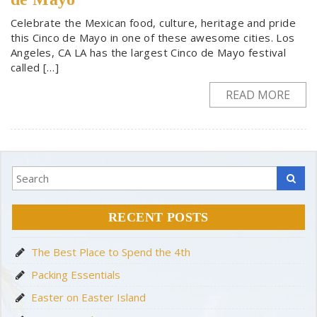
Celebrate the Mexican food, culture, heritage and pride
this Cinco de Mayo in one of these awesome cities. Los
Angeles, CA LA has the largest Cinco de Mayo festival
called […]
READ MORE
RECENT POSTS
The Best Place to Spend the 4th
Packing Essentials
Easter on Easter Island