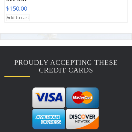
$
150.00
Add to cart
PROUDLY ACCEPTING THESE
CREDIT CARDS