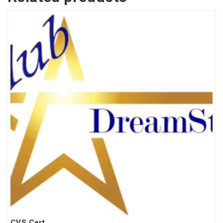
CVS Cert