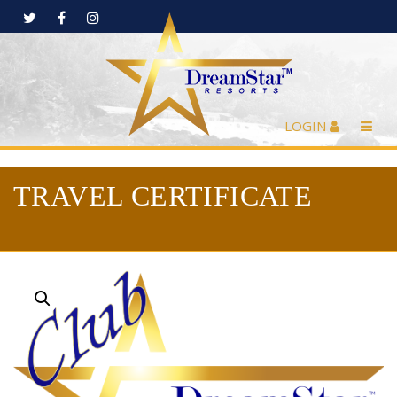
LOGIN
TRAVEL CERTIFICATE