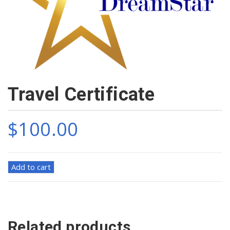
Travel Certificate
$
100.00
Travel
Add to cart
Certificate
quantity
Related products