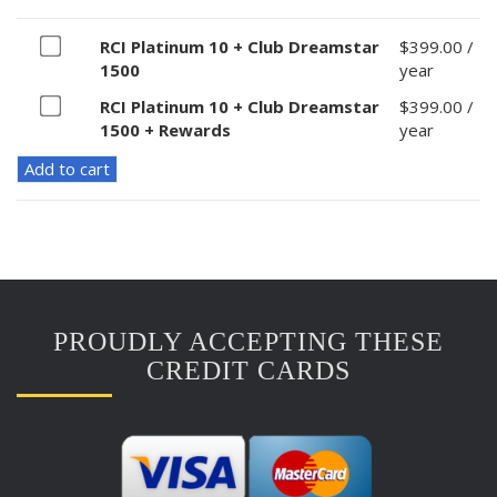
Buy
RCI Platinum 10 + Club Dreamstar
$
399.00
/
one
1500
year
of
Buy
RCI Platinum 10 + Club Dreamstar
$
399.00
/
RCI
one
1500 + Rewards
year
Platinum
of
10
Add to cart
RCI
+
Platinum
Club
10
Dreamstar
+
1500
Club
for
Dreamstar
$399.00
1500
PROUDLY ACCEPTING THESE
+
Rewards
CREDIT CARDS
for
$399.00