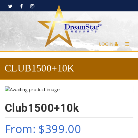
LOGIN
CLUB1500+10K
Club1500+10k
From:
$
399.00