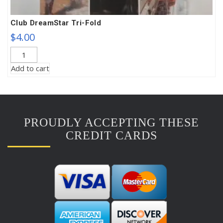
Club DreamStar Tri-Fold
$
4.00
Club
DreamStar
Add to cart
Tri-
Fold
quantity
PROUDLY ACCEPTING THESE
CREDIT CARDS