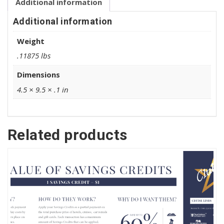
Additional information
Additional information
Weight
.11875 lbs
Dimensions
4.5 × 9.5 × .1 in
Related products