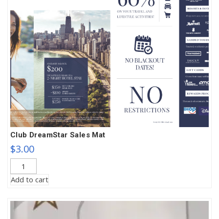
Club DreamStar Sales Mat
$
3.00
Club
DreamStar
Add to cart
Sales
Mat
quantity