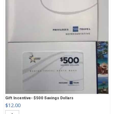
Gift Incentive- $500 Savings Dollars
$
12.00
Gift