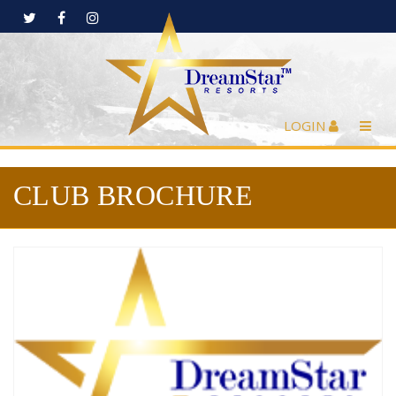
LOGIN
CLUB BROCHURE