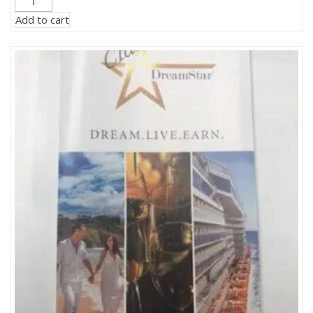
Incentive-
Add to cart
$500
Savings
Dollars
quantity