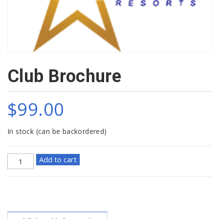
Club Brochure
$
99.00
In stock (can be backordered)
Club
Add to cart
Brochure
quantity