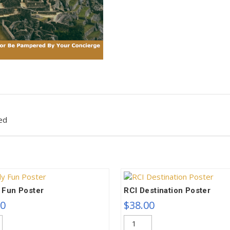
ed
 Fun Poster
RCI Destination Poster
00
$
38.00
RCI