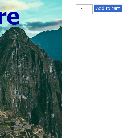
Adventure
Add to cart
Poster
quantity