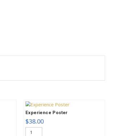
Experience Poster
$
38.00
Experience