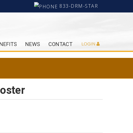
833-DRM-STAR
LOGIN
NEFITS
NEWS
CONTACT
oster