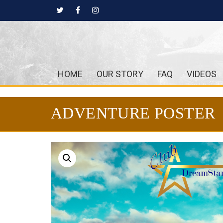
HOME
OUR STORY
FAQ
VIDEOS
ADVENTURE POSTER