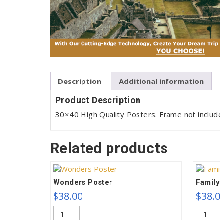
Description
Additional information
Product Description
30×40 High Quality Posters. Frame not includ
Related products
Wonders Poster
Family
$
38.00
$
38.
Wonders
Family