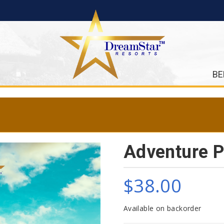
BE
Adventure P
$
38.00
Available on backorder